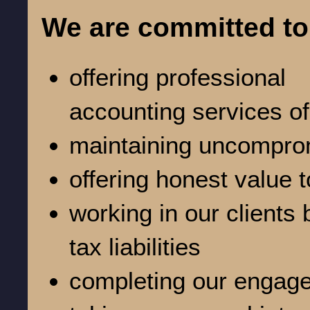
We are committed to
offering professional
accounting services of
maintaining uncomprom
offering honest value t
working in our clients 
tax liabilities
completing our engage