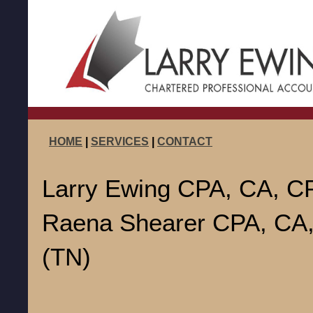
HOME
|
SERVICES
|
CONTACT
Larry Ewing CPA, CA, CP
Raena Shearer CPA, CA
(TN)