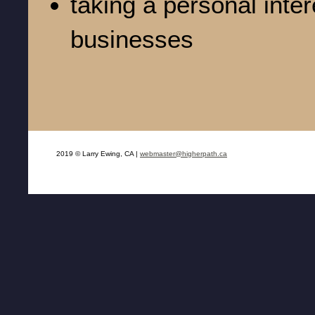
taking a personal inter
businesses
2019 © Larry Ewing, CA |
webmaster@higherpath.ca